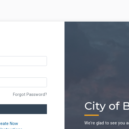
Forgot Password?
City of 
We're glad to see you a
reate Now