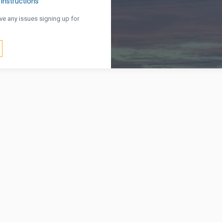
Instructions
ve any issues signing up for