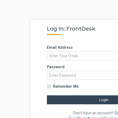
Log In: FrontDesk
Email Address
Password
Remember Me
Login
Don't have an account?
C