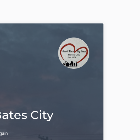
Bates City
gain