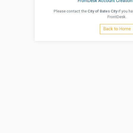
FrontDesk Account Creation 
Please contact the
City of Bates City
if you ha
FrontDesk.
Back to Home